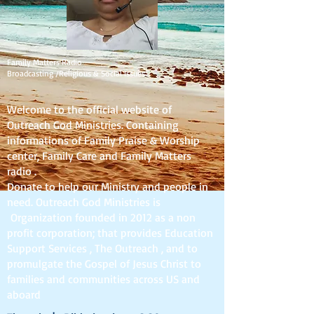
Family Matters Radio
Broadcasting /Religious & Social Issues
Welcome to the official website of
Outreach God Ministries. Containing
informations of Family Praise & Worship
center, Family Care and Family Matters
radio .
Donate to help our Ministry and people in
need. Outreach God Ministries is
Organization founded in 2012 as a non
profit corporation; that provides Education
Support Services , The Outreach , and to
promulgate the Gospel of Jesus Christ to
families and communities across US and
aboard