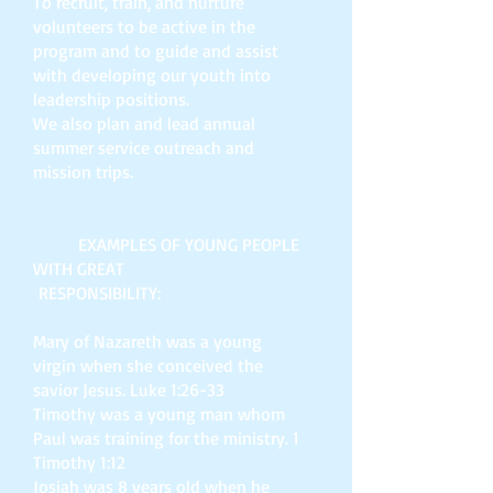
To recruit, train, and nurture
volunteers to be active in the
program and to guide and assist
with developing our youth into
leadership positions.
We also plan and lead annual
summer service outreach and
mission trips.
EXAMPLES OF YOUNG PEOPLE
WITH GREAT
RESPONSIBILITY:
Mary of Nazareth was a young
virgin when she conceived the
savior Jesus. Luke 1:26-33
Timothy was a young man whom
Paul was training for the ministry. 1
Timothy 1:12
Josiah was 8 years old when he