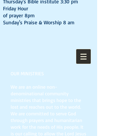
Thursday's Bible institute 3:30 pm
Friday Hour
of prayer 8pm
Sunday's Praise & Worship 8 am
OUR MINISTRIES
We are an online non-
denominational community
ministries that brings hope to the
lost and reaches out to the world.
We are committed to serve God
through prayers and humanitarian
work for the needs of His people. It
is our calling to allow the Lord Jesus