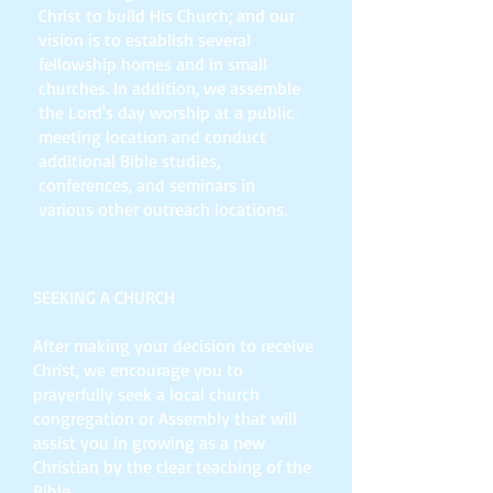
Christ to build His Church; and our
vision is to establish several
fellowship homes and in small
churches. In addition, we assemble
the Lord's day worship at a public
meeting location and conduct
additional Bible studies,
conferences, and seminars in
various other outreach locations.
SEEKING A CHURCH
After making your decision to receive
Christ, we encourage you to
prayerfully seek a local church
congregation or Assembly that will
assist you in growing as a new
Christian by the clear teaching of the
Bible.