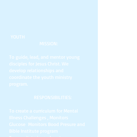
YOUTH
MISSION:
To guide, lead, and mentor young
disciples for Jesus Christ. We
develop relationships and
coordinate the youth ministry
program.
RESPONSIBILITIES:
To create a curriculum for Mental
Illness Challenges , Monitors
Glucose Monitors Bood Presure and
Bible Institute program