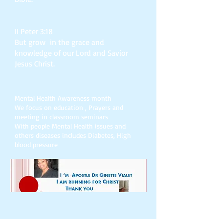
II Peter 3:18
But grow in the grace and
knowledge of our Lord and Savior
Jesus Christ.
Mental Health Awareness month
We focus on education , Prayers and
meeting in classroom seminars
With people Mental Health issues and
others diseases includes Diabetes, High
blood pressure